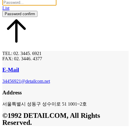
List
Password confirm
TEL: 02. 3445. 6921
FAX: 02. 3446. 4377
E-Mail
34456921@detailcom.net
Address
서울특별시 성동구 성수이로 51 1001~2호
©1992 DETAILCOM, All Rights
Reserved.