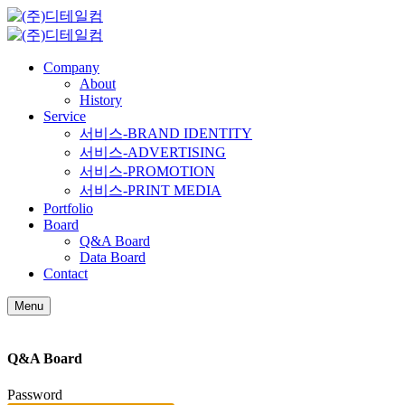
Company
About
History
Service
서비스-BRAND IDENTITY
서비스-ADVERTISING
서비스-PROMOTION
서비스-PRINT MEDIA
Portfolio
Board
Q&A Board
Data Board
Contact
Menu
Q&A Board
Password